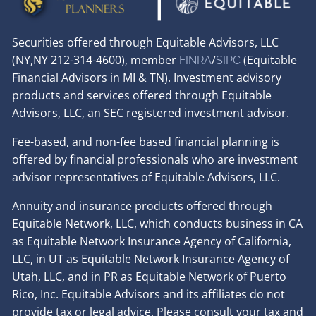
Securities offered through Equitable Advisors, LLC
(NY,NY 212-314-4600), member
/
(Equitable
FINRA
SIPC
Financial Advisors in MI & TN). Investment advisory
products and services offered through Equitable
Advisors, LLC, an SEC registered investment advisor.
Fee-based, and non-fee based financial planning is
offered by financial professionals who are investment
advisor representatives of Equitable Advisors, LLC.
Annuity and insurance products offered through
Equitable Network, LLC, which conducts business in CA
as Equitable Network Insurance Agency of California,
LLC, in UT as Equitable Network Insurance Agency of
Utah, LLC, and in PR as Equitable Network of Puerto
Rico, Inc. Equitable Advisors and its affiliates do not
provide tax or legal advice. Please consult your tax and