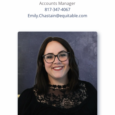
Accounts Manager
817-347-4067
Emily.Chastain@equitable.com