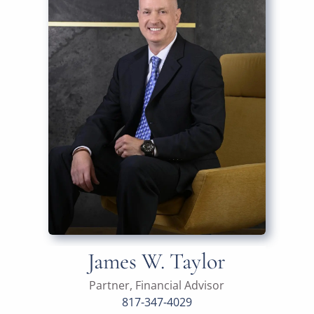
James W. Taylor
Partner, Financial Advisor
817-347-4029