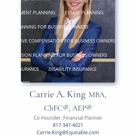
INVESTMENT PLANNING
ESTATE PLANNING
TAX PLANNING FOR BUSINESS OWNERS
EXECUTIVE COMPENSATION FOR BUSINESS OWNERS
SUCCESSION PLANNING FOR BUSINESS OWNERS
LIFE INSURANCE
DISABILITY INSURANCE
RESOURCES
Carrie A. King
MBA,
USEFUL LINKS
ChFC®, AEP®
CONTACT
Co-Founder, Financial Planner
817-347-4021
Carrie.King@Equitable.com