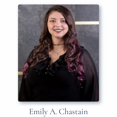
Emily A. Chastain