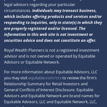
legal advisors regarding your particular
circumstances.
Individuals may transact business,
which includes offering products and services and/or
responding to inquiries, only in state(s) in which they
are properly registered and/or licensed. The
information in this web site is not investment or
securities advice and does not constitute an offer.
Royal Wealth Planners is not a registered investment
advisor and is not owned or operated by Equitable
Advisors or Equitable Network.
For more information about Equitable Advisors, LLC
you may visit
to review the firm’s
equitable.com/crs
Relationship Summary for Retail Investors and
General Conflicts of Interest Disclosure. Equitable
Advisors and Equitable Network are brand names for
Equitable Advisors, LLC and Equitable Network, LLC,