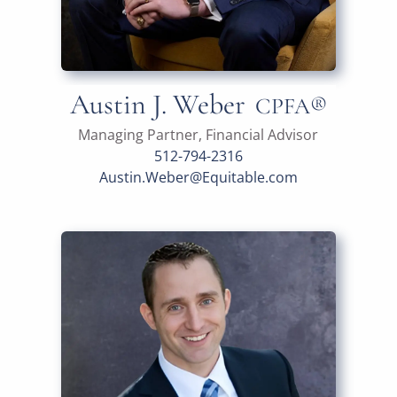
Austin J. Weber
CPFA®
Managing Partner, Financial Advisor
512-794-2316
Austin.Weber@Equitable.com