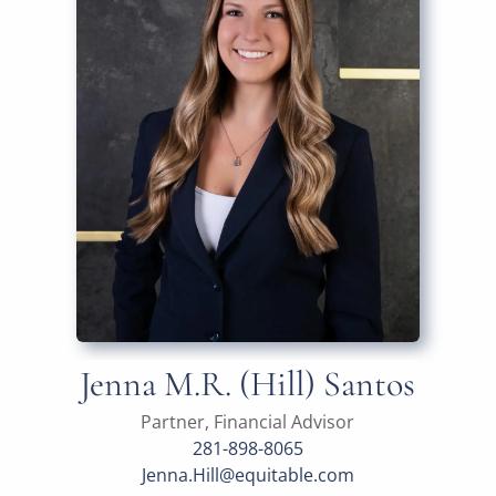
Jenna M.R. (Hill) Santos
Partner, Financial Advisor
281-898-8065
Jenna.Hill@equitable.com