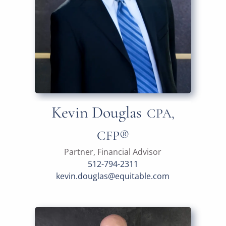
Kevin Douglas
CPA,
CFP®
Partner, Financial Advisor
512-794-2311
kevin.douglas@equitable.com