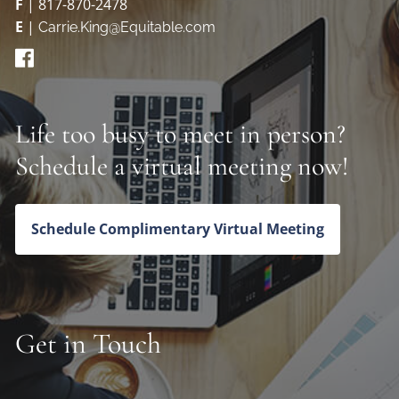
F
| 817-870-2478
E
|
Carrie.King@Equitable.com
Life too busy to meet in person?
Schedule a virtual meeting now!
Schedule Complimentary Virtual Meeting
Get in Touch