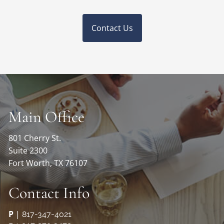
Contact Us
Main Office
801 Cherry St.
Suite 2300
Fort Worth, TX 76107
Contact Info
P
|
817-347-4021