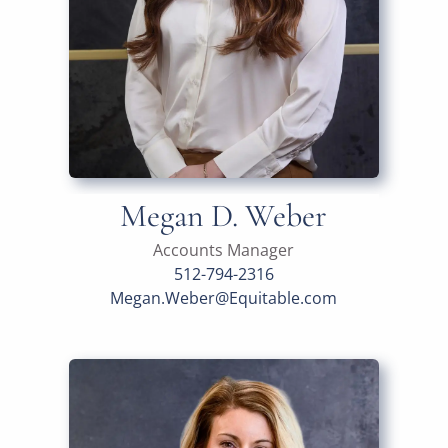
Megan D. Weber
Accounts Manager
512-794-2316
Megan.Weber@Equitable.com