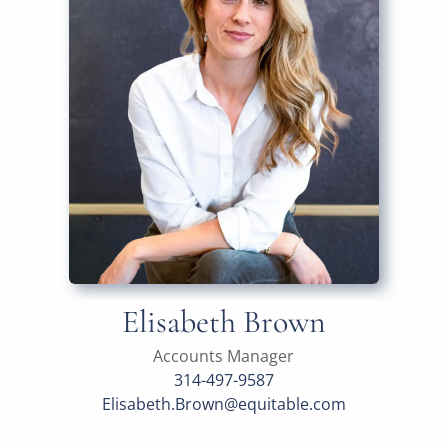
Elisabeth Brown
Accounts Manager
314-497-9587
Elisabeth.Brown@equitable.com