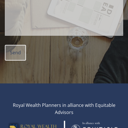
Royal Wealth Planners in alliance with Equitable
Advisors