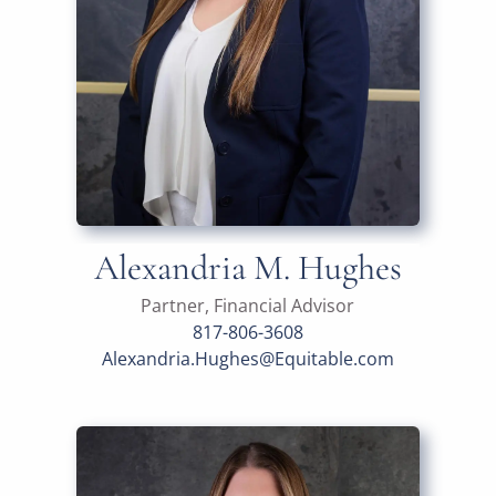
Alexandria M. Hughes
Partner, Financial Advisor
817-806-3608
Alexandria.Hughes@Equitable.com