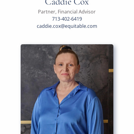
Caddie Cox
Partner, Financial Advisor
713-402-6419
caddie.cox@equitable.com