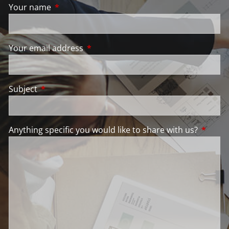
Your name
This field is required.
Your email address
This field is required.
Subject
This field is required.
Anything specific you would like to share with us?