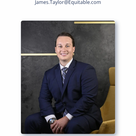
James.Taylor@Equitable.com