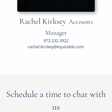
Rachel Kirksey
Accounts
Manager
972-232-3922
rachel.kirskey@equitable.com
Schedule a time to chat with
us