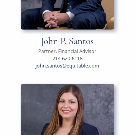
John P. Santos
Partner, Financial Advisor
214-620-6118
john.santos@equitable.com