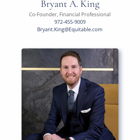
Bryant A. King
Co-Founder, Financial Professional
972-455-9009
Bryant.King@Equitable.com