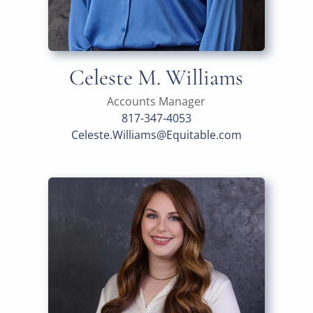
Celeste M. Williams
Accounts Manager
817-347-4053
Celeste.Williams@Equitable.com