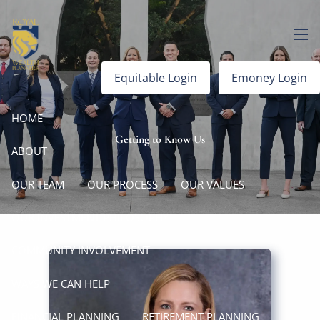
Skip to main content
men
Equitable Login
Emoney Login
HOME
Getting to Know Us
ABOUT
OUR TEAM
OUR PROCESS
OUR VALUES
OUR INVESTMENT PHILOSOPHY
COMMUNITY INVOLVEMENT
WAYS WE CAN HELP
FINANCIAL PLANNING
RETIREMENT PLANNING