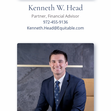
Kenneth W. Head
Partner, Financial Advisor
972-455-9136
Kenneth.Head@Equitable.com