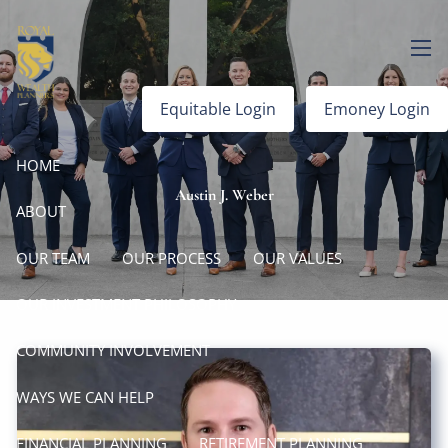
Skip to main content
men
Equitable Login
Emoney Login
HOME
Austin J. Weber
ABOUT
OUR TEAM
OUR PROCESS
OUR VALUES
OUR INVESTMENT PHILOSOPHY
COMMUNITY INVOLVEMENT
WAYS WE CAN HELP
FINANCIAL PLANNING
RETIREMENT PLANNING