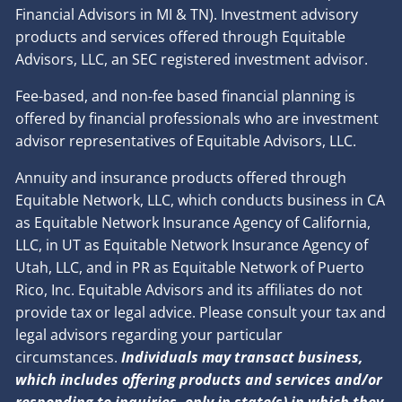
Financial Advisors in MI & TN). Investment advisory
products and services offered through Equitable
Advisors, LLC, an SEC registered investment advisor.
Fee-based, and non-fee based financial planning is
offered by financial professionals who are investment
advisor representatives of Equitable Advisors, LLC.
Annuity and insurance products offered through
Equitable Network, LLC, which conducts business in CA
as Equitable Network Insurance Agency of California,
LLC, in UT as Equitable Network Insurance Agency of
Utah, LLC, and in PR as Equitable Network of Puerto
Rico, Inc. Equitable Advisors and its affiliates do not
provide tax or legal advice. Please consult your tax and
legal advisors regarding your particular
circumstances.
Individuals may transact business,
which includes offering products and services and/or
responding to inquiries, only in state(s) in which they