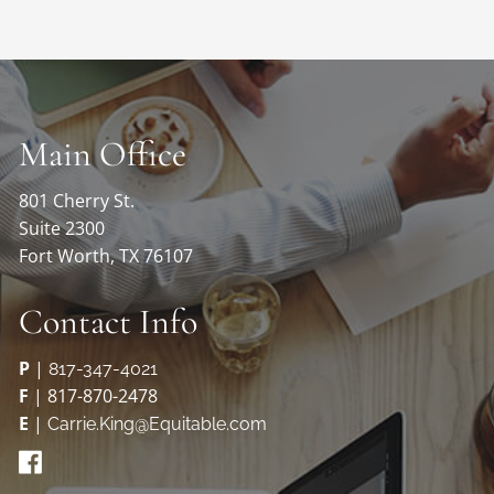
Main Office
801 Cherry St.
Suite 2300
Fort Worth, TX 76107
Contact Info
P
|
817-347-4021
F
| 817-870-2478
E
|
Carrie.King@Equitable.com