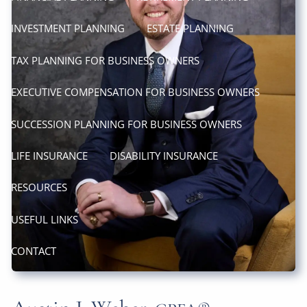
INVESTMENT PLANNING
ESTATE PLANNING
TAX PLANNING FOR BUSINESS OWNERS
EXECUTIVE COMPENSATION FOR BUSINESS OWNERS
SUCCESSION PLANNING FOR BUSINESS OWNERS
LIFE INSURANCE
DISABILITY INSURANCE
RESOURCES
USEFUL LINKS
CONTACT