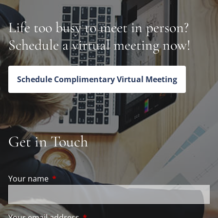
Life too busy to meet in person?
Schedule a virtual meeting now!
Schedule Complimentary Virtual Meeting
Get in Touch
Your name
This field is required.
Your email address
This field is required.