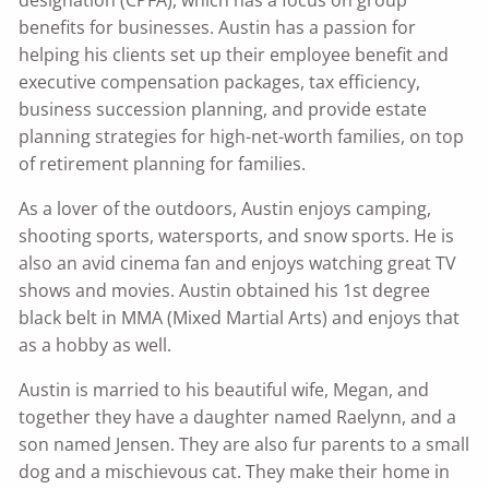
designation (CPFA), which has a focus on group
benefits for businesses. Austin has a passion for
helping his clients set up their employee benefit and
executive compensation packages, tax efficiency,
business succession planning, and provide estate
planning strategies for high-net-worth families, on top
of retirement planning for families.
As a lover of the outdoors, Austin enjoys camping,
shooting sports, watersports, and snow sports. He is
also an avid cinema fan and enjoys watching great TV
shows and movies. Austin obtained his 1st degree
black belt in MMA (Mixed Martial Arts) and enjoys that
as a hobby as well.
Austin is married to his beautiful wife, Megan, and
together they have a daughter named Raelynn, and a
son named Jensen. They are also fur parents to a small
dog and a mischievous cat. They make their home in