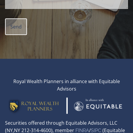
Royal Wealth Planners in alliance with Equitable
Advisors
Securities offered through Equitable Advisors, LLC
(NY,NY 212-314-4600), member
/
(Equitable
FINRA
SIPC