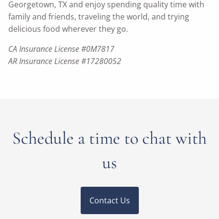
Georgetown, TX and enjoy spending quality time with
family and friends, traveling the world, and trying
delicious food wherever they go.
CA Insurance License #0M7817
AR Insurance License #17280052
Schedule a time to chat with
us
Contact Us