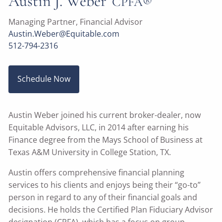
Austin J. Weber
CPFA®
Managing Partner, Financial Advisor
Austin.Weber@Equitable.com
512-794-2316
Schedule Now
Austin Weber joined his current broker-dealer, now
Equitable Advisors, LLC, in 2014 after earning his
Finance degree from the Mays School of Business at
Texas A&M University in College Station, TX.
Austin offers comprehensive financial planning
services to his clients and enjoys being their “go-to”
person in regard to any of their financial goals and
decisions. He holds the Certified Plan Fiduciary Advisor