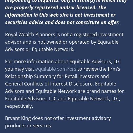
are properly registered and/or licensed. The
information in this web site is not investment or
securities advice and does not constitute an offer.
Royal Wealth Planners is not a registered investment
advisor and is not owned or operated by Equitable
Advisors or Equitable Network.
For more information about Equitable Advisors, LLC
you may visit
to review the firm’s
equitable.com/crs
Relationship Summary for Retail Investors and
General Conflicts of Interest Disclosure. Equitable
Advisors and Equitable Network are brand names for
Equitable Advisors, LLC and Equitable Network, LLC,
respectively.
Bryant King does not offer investment advisory
products or services.