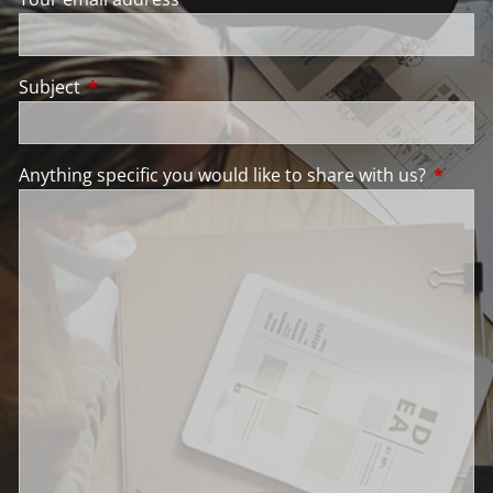
Subject
This field is required.
Anything specific you would like to share with us?