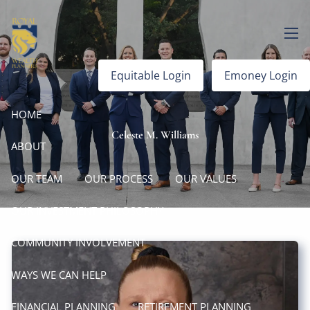
Skip to main content
men
Equitable Login
Emoney Login
HOME
Celeste M. Williams
ABOUT
OUR TEAM
OUR PROCESS
OUR VALUES
OUR INVESTMENT PHILOSOPHY
COMMUNITY INVOLVEMENT
WAYS WE CAN HELP
FINANCIAL PLANNING
RETIREMENT PLANNING