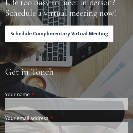
Life too busy to meet in person?
Schedule a virtual meeting now!
Schedule Complimentary Virtual Meeting
Get in Touch
Your name
This field is required.
Your email address
This field is required.