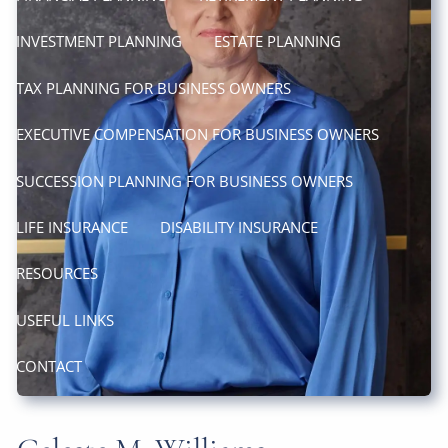
INVESTMENT PLANNING
ESTATE PLANNING
TAX PLANNING FOR BUSINESS OWNERS
EXECUTIVE COMPENSATION FOR BUSINESS OWNERS
SUCCESSION PLANNING FOR BUSINESS OWNERS
LIFE INSURANCE
DISABILITY INSURANCE
RESOURCES
USEFUL LINKS
CONTACT