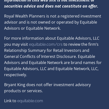
information in this web site is not investment or
securities advice and does not constitute an offer.
Royal Wealth Planners is not a registered investment
advisor and is not owned or operated by Equitable
Advisors or Equitable Network.
For more information about Equitable Advisors, LLC
you may visit
to review the firm’s
equitable.com/crs
Relationship Summary for Retail Investors and
General Conflicts of Interest Disclosure. Equitable
Advisors and Equitable Network are brand names for
Equitable Advisors, LLC and Equitable Network, LLC,
respectively.
Bryant King does not offer investment advisory
products or services.
Link to
e
quitable.com