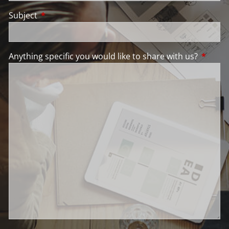
Subject
This field is required.
Anything specific you would like to share with us?