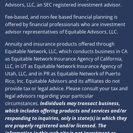
Advisors, LLC, an SEC registered investment advisor.
Fee-based, and non-fee based financial planning is
offered by financial professionals who are investment
advisor representatives of Equitable Advisors, LLC.
Annuity and insurance products offered through
Equitable Network, LLC, which conducts business in CA
as Equitable Network Insurance Agency of California,
LLC, in UT as Equitable Network Insurance Agency of
Utah, LLC, and in PR as Equitable Network of Puerto
Rico, Inc. Equitable Advisors and its affiliates do not
provide tax or legal advice. Please consult your tax and
legal advisors regarding your particular
circumstances.
Individuals may transact business,
which includes offering products and services and/or
responding to inquiries, only in state(s) in which they
are properly registered and/or licensed. The