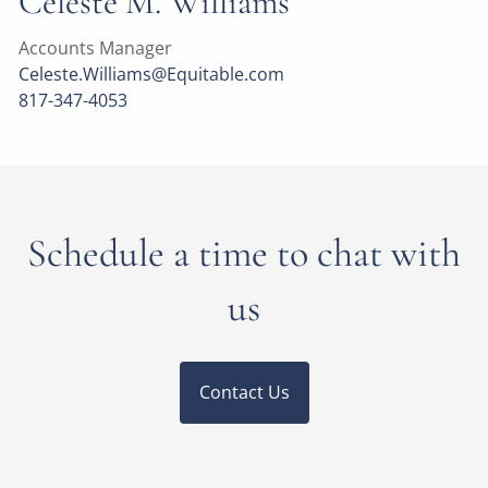
Celeste M. Williams
Accounts Manager
Celeste.Williams@Equitable.com
817-347-4053
Schedule a time to chat with
us
Contact Us