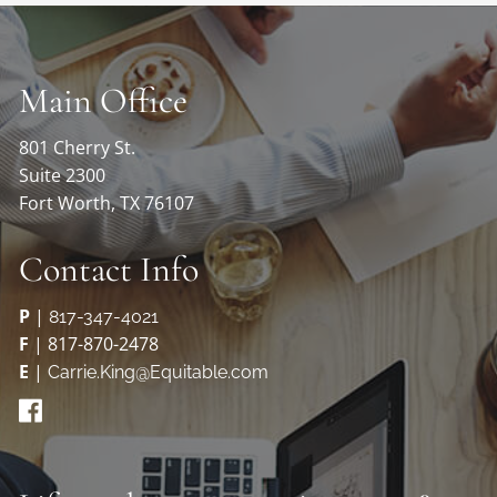
Main Office
801 Cherry St.
Suite 2300
Fort Worth, TX 76107
Contact Info
P
|
817-347-4021
F
| 817-870-2478
E
|
Carrie.King@Equitable.com