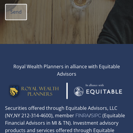
Royal Wealth Planners in alliance with Equitable
Advisors
Securities offered through Equitable Advisors, LLC
(NY,NY 212-314-4600), member
/
(Equitable
FINRA
SIPC
Financial Advisors in MI & TN). Investment advisory
products and services offered through Equitable