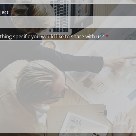
ject
This field is required.
thing specific you would like to share with us?