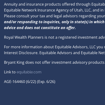
Annuity and insurance products offered through Equitable
Equitable Network Insurance Agency of Utah, LLC, and in PR
Please consult your tax and legal advisors regarding you
and/or responding to inquiries, only in state(s) in which
advice and does not constitute an offer.
Royal Wealth Planners is not a registered investment adv
For more information about Equitable Advisors, LLC you 
Interest Disclosure. Equitable Advisors and Equitable Ne
Bryant King does not offer investment advisory products 
Link to
e
quitable.com
AGE-164460 (6/22) (Exp. 6/26)