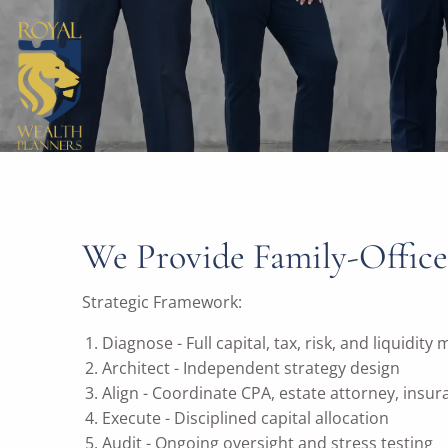
We Provide Family-Office
Strategic Framework:
Diagnose - Full capital, tax, risk, and liquidity
Architect - Independent strategy design
Align - Coordinate CPA, estate attorney, insu
Execute - Disciplined capital allocation
Audit - Ongoing oversight and stress testing