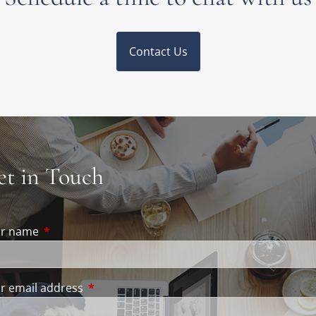
Contact Us
et in Touch
ur name
This field is required.
r email address
This field is required.