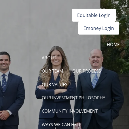
Equitable Login
Emoney Login
HOME
ABOUT
OUR TEAM
OUR PROCESS
OUR VALUES
OUR INVESTMENT PHILOSOPHY
COMMUNITY INVOLVEMENT
WAYS WE CAN HELP