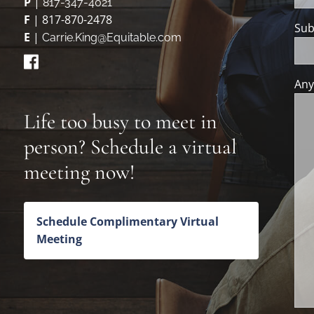
P
|
817-347-4021
F
| 817-870-2478
Sub
E
|
Carrie.King@Equitable.com
Any
Life too busy to meet in
person? Schedule a virtual
meeting now!
Schedule Complimentary Virtual
Meeting