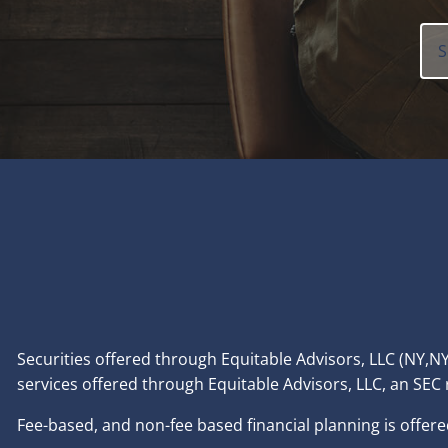
Securities offered through Equitable Advisors, LLC (NY
services offered through Equitable Advisors, LLC, an SEC
Fee-based, and non-fee based financial planning is offere