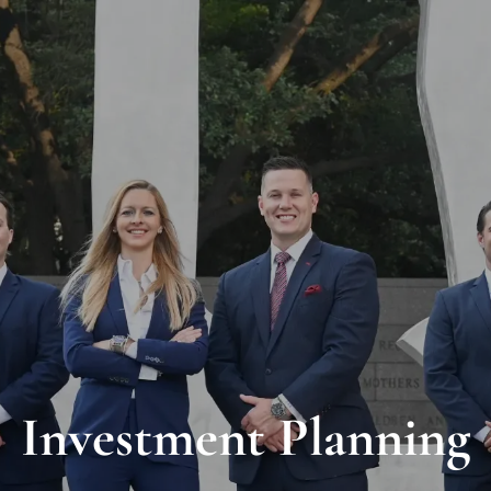
Investment Planning