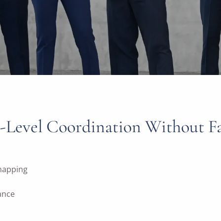
-Level Coordination Without Fam
 mapping
rance