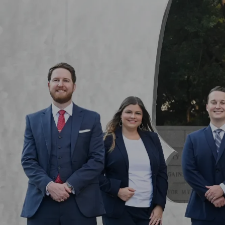
Skip to main content