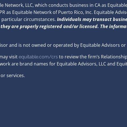
 Network, LLC, which conducts business in CA as Equitable 
 as Equitable Network of Puerto Rico, Inc. Equitable Advisors
r particular circumstances.
Individuals may transact busine
 they are properly registered and/or licensed. The informat
isor and is not owned or operated by Equitable Advisors or
may visit
to review the firm’s Relationshi
equitable.com/crs
twork are brand names for Equitable Advisors, LLC and Equit
or services.