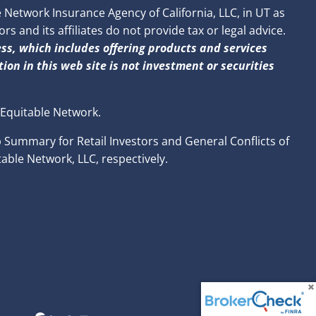
Network Insurance Agency of California, LLC, in UT as
 and its affiliates do not provide tax or legal advice.
ss, which includes offering products and services
ion in this web site is not investment or securities
 Equitable Network.
p Summary for Retail Investors and General Conflicts of
able Network, LLC, respectively.