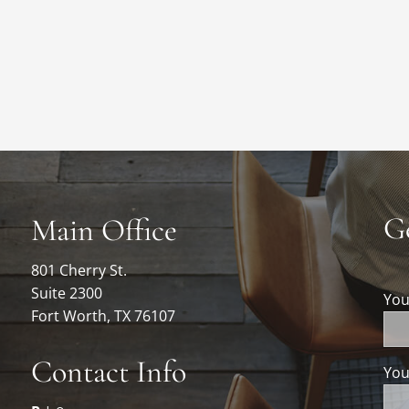
G
Main Office
801 Cherry St.
Suite 2300
Yo
Fort Worth, TX 76107
Contact Info
You