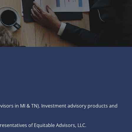
dvisors in MI & TN). Investment advisory products and
resentatives of Equitable Advisors, LLC.