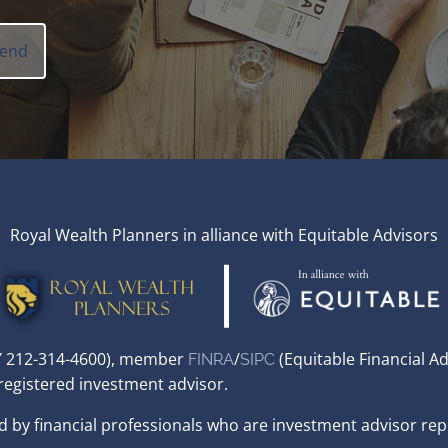
Royal Wealth Planners in alliance with Equitable Advisors
,NY 212-314-4600), member
/
(Equitable Financial A
FINRA
SIPC
 registered investment advisor.
d by financial professionals who are investment advisor rep