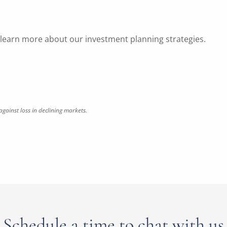
o learn more about our investment planning strategies.
against loss in declining markets.
Schedule a time to chat with us