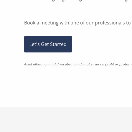
Book a meeting
with one of our professionals t
Let's Get Started
Asset allocation and diversification do not ensure a profit or protect 