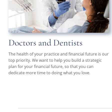
Doctors and Dentists
The health of your practice and financial future is our
top priority. We want to help you build a strategic
plan for your financial future, so that you can
dedicate more time to doing what you love.