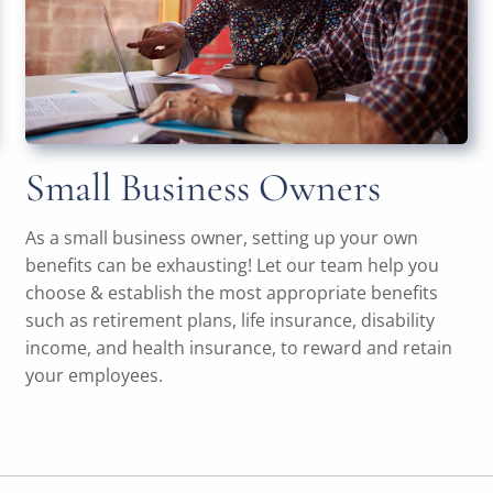
Small Business Owners
As a small business owner, setting up your own
benefits can be exhausting! Let our team help you
choose & establish the most appropriate benefits
such as retirement plans, life insurance, disability
income, and health insurance, to reward and retain
your employees.