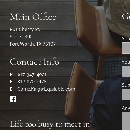
G
Main Office
801 Cherry St.
Suite 2300
Yo
Fort Worth, TX 76107
Contact Info
You
P
|
817-347-4021
F
| 817-870-2478
Sub
E
|
Carrie.King@Equitable.com
Any
Life too busy to meet in