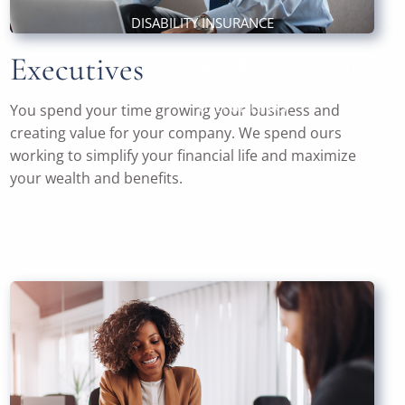
DISABILITY INSURANCE
Executives
RESOURCES
CONTACT
USEFUL LINKS
You spend your time growing your business and
creating value for your company. We spend ours
working to simplify your financial life and maximize
your wealth and benefits.