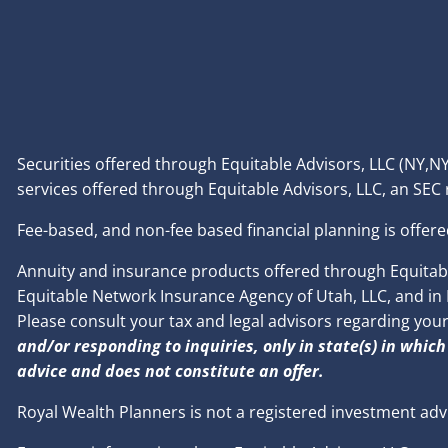
Securities offered through Equitable Advisors, LLC (NY
services offered through Equitable Advisors, LLC, an SEC
Fee-based, and non-fee based financial planning is offere
Annuity and insurance products offered through Equitable
Equitable Network Insurance Agency of Utah, LLC, and in PR
Please consult your tax and legal advisors regarding you
and/or responding to inquiries, only in state(s) in which
advice and does not constitute an offer.
Royal Wealth Planners is not a registered investment adv