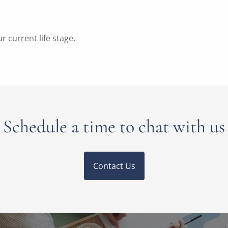
ur current life stage.
Schedule a time to chat with us
Contact Us