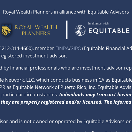
Royal Wealth Planners in alliance with Equitable Advisors
,NY 212-314-4600), member
/
(Equitable Financial A
FINRA
SIPC
 registered investment advisor.
d by financial professionals who are investment advisor rep
 Network, LLC, which conducts business in CA as Equitable 
 as Equitable Network of Puerto Rico, Inc. Equitable Advisors
r particular circumstances.
Individuals may transact busine
 they are properly registered and/or licensed. The informat
isor and is not owned or operated by Equitable Advisors or