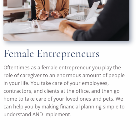
Female Entrepreneurs
Oftentimes as a female entrepreneur you play the
role of caregiver to an enormous amount of people
in your life. You take care of your employees,
contractors, and clients at the office, and then go
home to take care of your loved ones and pets. We
can help you by making financial planning simple to
understand AND implement.