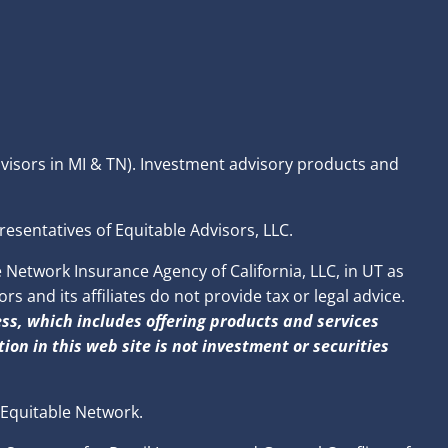
dvisors in MI & TN). Investment advisory products and
resentatives of Equitable Advisors, LLC.
Network Insurance Agency of California, LLC, in UT as
 and its affiliates do not provide tax or legal advice.
ss, which includes offering products and services
ion in this web site is not investment or securities
 Equitable Network.