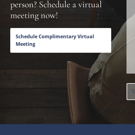
person? Schedule a virtual
meeting now!
Schedule Complimentary Virtual
Meeting