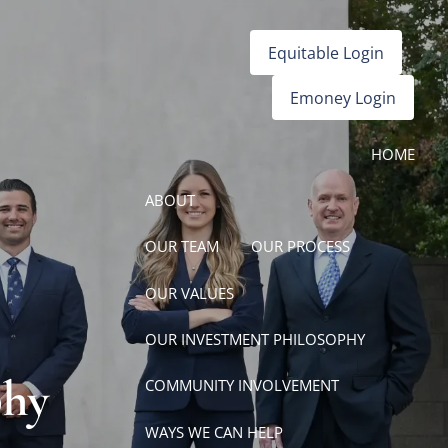
Equitable Login
Emoney Login
HOME
ABOUT
OUR TEAM
OUR PROCESS
OUR VALUES
OUR INVESTMENT PHILOSOPHY
phy
COMMUNITY INVOLVEMENT
WAYS WE CAN HELP