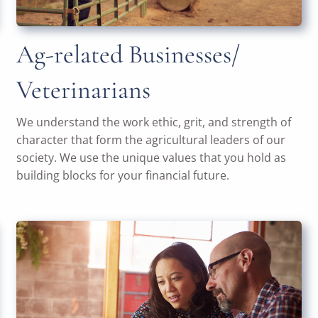
Ag-related Businesses/
Veterinarians
We understand the work ethic, grit, and strength of
character that form the agricultural leaders of our
society. We use the unique values that you hold as
building blocks for your financial future.