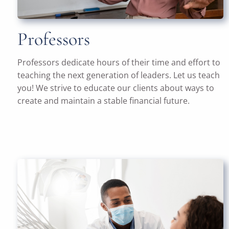
Professors
Professors dedicate hours of their time and effort to
teaching the next generation of leaders. Let us teach
you! We strive to educate our clients about ways to
create and maintain a stable financial future.