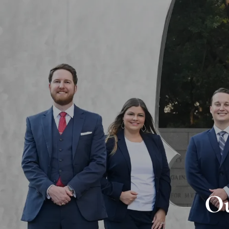
Skip to main content
Ou