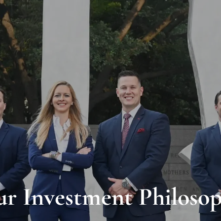
r Investment Philoso