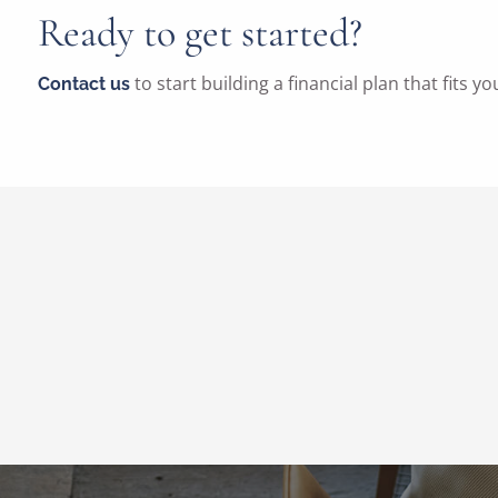
Ready to get started?
to start building a financial plan that fits yo
Contact us