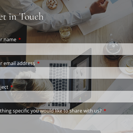
et in Touch
ur name
This field is required.
r email address
This field is required.
ject
This field is required.
thing specific you would like to share with us?