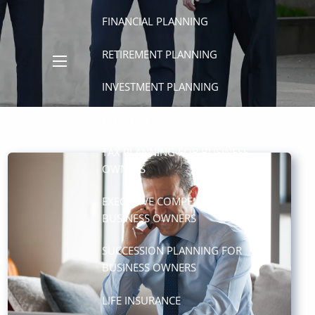
FINANCIAL PLANNING
RETIREMENT PLANNING
menu
INVESTMENT PLANNING
ESTATE PLANNING
TAX PLANNING FOR BUSINESS
OWNERS
EXECUTIVE COMPENSATION FOR
BUSINESS OWNERS
SUCCESSION PLANNING FOR
BUSINESS OWNERS
LIFE INSURANCE