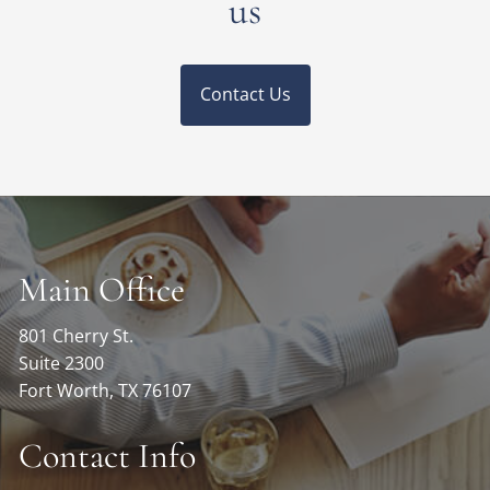
us
Contact Us
Main Office
801 Cherry St.
Suite 2300
Fort Worth, TX 76107
Contact Info