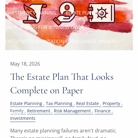
INVESTMENT PLANNING
ESTATE PLANNING
TAX PLANNING FOR BUSINESS OWNERS
EXECUTIVE COMPENSATION FOR BUSINESS OWNERS
SUCCESSION PLANNING FOR BUSINESS OWNERS
May 18, 2026
LIFE INSURANCE
DISABILITY INSURANCE
The Estate Plan That Looks
RESOURCES
Complete on Paper
USEFUL LINKS
Estate Planning
Tax Planning
Real Estate
Property
Family
Retirement
Risk Management
Finance
CONTACT
Investments
Many estate planning failures aren't dramatic.