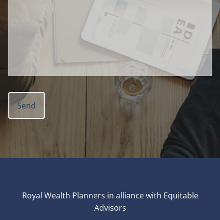
Royal Wealth Planners in alliance with Equitable
Advisors