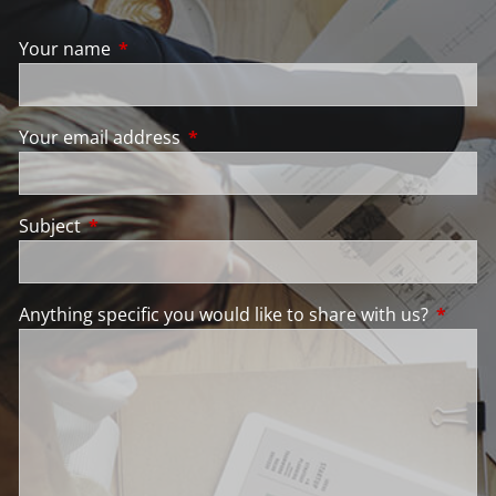
Your name
This field is required.
Your email address
This field is required.
Subject
This field is required.
Anything specific you would like to share with us?