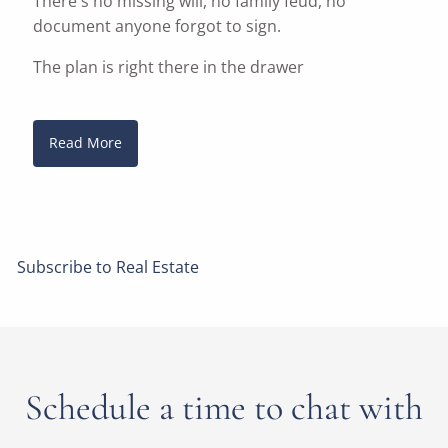
There's no missing will, no family feud, no
document anyone forgot to sign.
The plan is right there in the drawer
Read More
Subscribe to Real Estate
Schedule a time to chat with