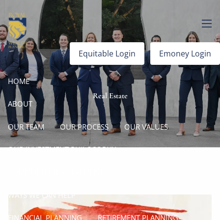
Skip to main content
men
Equitable Login
Emoney Login
HOME
Real Estate
ABOUT
OUR TEAM
OUR PROCESS
OUR VALUES
OUR INVESTMENT PHILOSOPHY
COMMUNITY INVOLVEMENT
WAYS WE CAN HELP
FINANCIAL PLANNING
RETIREMENT PLANNING