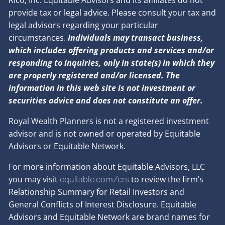
provide tax or legal advice. Please consult your tax and
legal advisors regarding your particular
circumstances.
Individuals may transact business,
which includes offering products and services and/or
responding to inquiries, only in state(s) in which they
are properly registered and/or licensed. The
information in this web site is not investment or
securities advice and does not constitute an offer.
Royal Wealth Planners is not a registered investment
advisor and is not owned or operated by Equitable
Advisors or Equitable Network.
For more information about Equitable Advisors, LLC
you may visit
to review the firm’s
equitable.com/crs
Relationship Summary for Retail Investors and
General Conflicts of Interest Disclosure. Equitable
Advisors and Equitable Network are brand names for