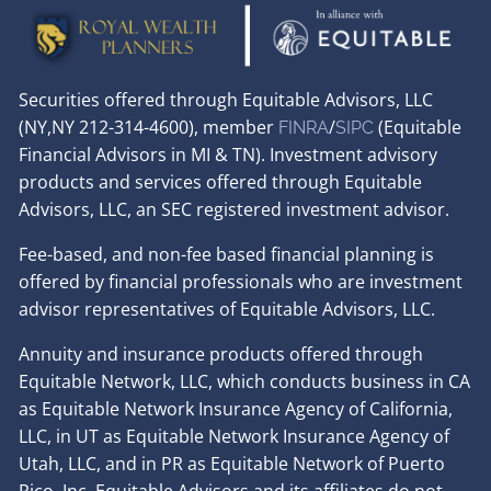
Securities offered through Equitable Advisors, LLC
(NY,NY 212-314-4600), member
/
(Equitable
FINRA
SIPC
Financial Advisors in MI & TN). Investment advisory
products and services offered through Equitable
Advisors, LLC, an SEC registered investment advisor.
Fee-based, and non-fee based financial planning is
offered by financial professionals who are investment
advisor representatives of Equitable Advisors, LLC.
Annuity and insurance products offered through
Equitable Network, LLC, which conducts business in CA
as Equitable Network Insurance Agency of California,
LLC, in UT as Equitable Network Insurance Agency of
Utah, LLC, and in PR as Equitable Network of Puerto
Rico, Inc. Equitable Advisors and its affiliates do not