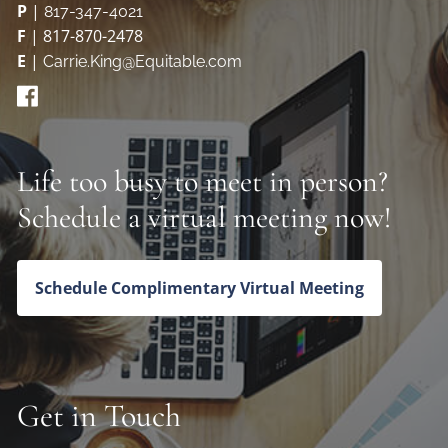
P
|
817-347-4021
F
| 817-870-2478
E
|
Carrie.King@Equitable.com
Life too busy to meet in person?
Schedule a virtual meeting now!
Schedule Complimentary Virtual Meeting
Get in Touch